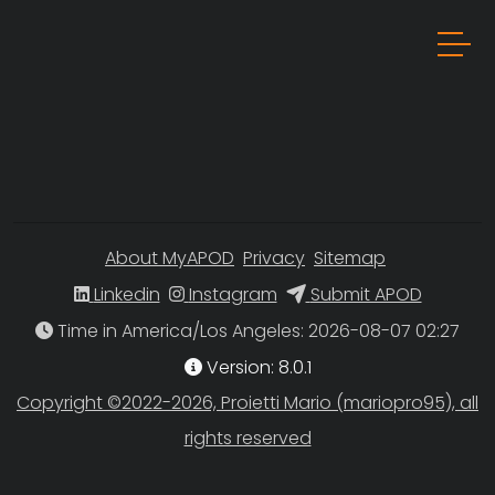
About MyAPOD
Privacy
Sitemap
Linkedin
Instagram
Submit APOD
Time in America/Los Angeles
Version: 8.0.1
Copyright ©2022-2026, Proietti Mario (mariopro95), all
rights reserved