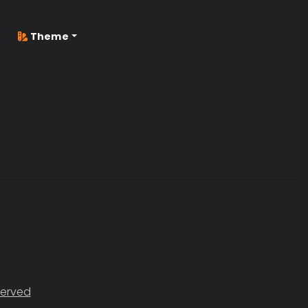
Theme
served