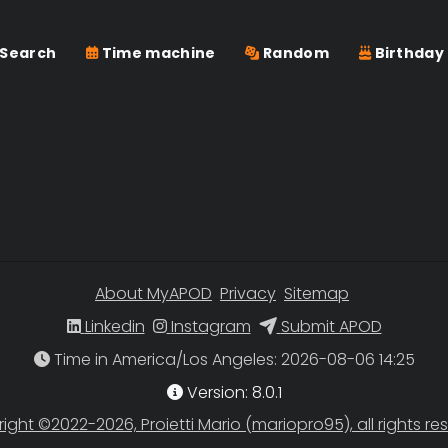
Search
Time machine
Random
Birthday
About MyAPOD
Privacy
Sitemap
Linkedin
Instagram
Submit APOD
Time in America/Los Angeles
Version: 8.0.1
ight ©2022-2026, Proietti Mario (mariopro95), all rights re