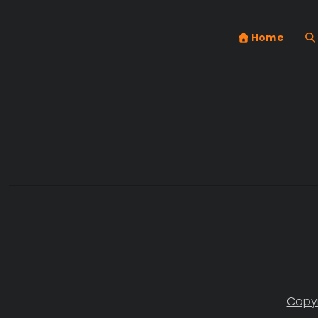
Home
Copyr