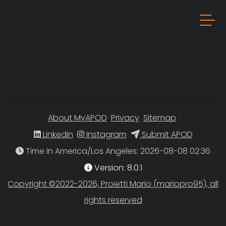
About MyAPOD
Privacy
Sitemap
Linkedin
Instagram
Submit APOD
Time in America/Los Angeles
Version: 8.0.1
Copyright ©2022-2026, Proietti Mario (mariopro95), all
rights reserved