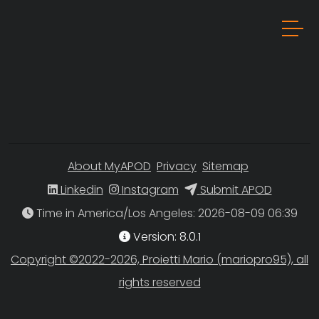
About MyAPOD
Privacy
Sitemap
Linkedin
Instagram
Submit APOD
Time in America/Los Angeles
Version: 8.0.1
Copyright ©2022-2026, Proietti Mario (mariopro95), all
rights reserved