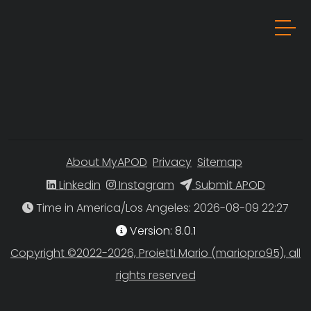
About MyAPOD
Privacy
Sitemap
Linkedin
Instagram
Submit APOD
Time in America/Los Angeles
Version: 8.0.1
Copyright ©2022-2026, Proietti Mario (mariopro95), all
rights reserved