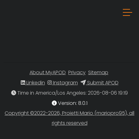
About MyAPOD
Privacy
Sitemap
Linkedin
Instagram
Submit APOD
Time in America/Los Angeles
Version: 8.0.1
Copyright ©2022-2026, Proietti Mario (mariopro95), all
rights reserved