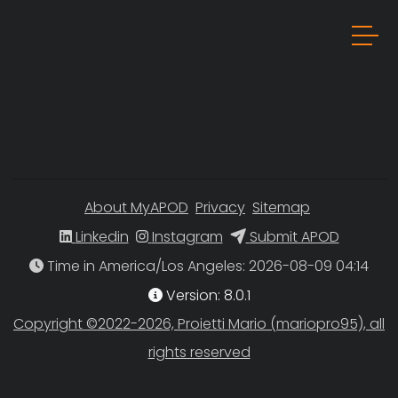
About MyAPOD
Privacy
Sitemap
Linkedin
Instagram
Submit APOD
Time in America/Los Angeles
Version: 8.0.1
Copyright ©2022-2026, Proietti Mario (mariopro95), all
rights reserved