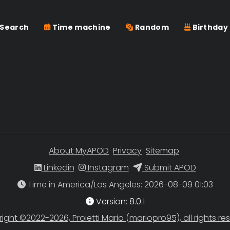
Search
Time machine
Random
Birthday
About MyAPOD
Privacy
Sitemap
Linkedin
Instagram
Submit APOD
Time in America/Los Angeles
Version: 8.0.1
ight ©2022-2026, Proietti Mario (mariopro95), all rights re