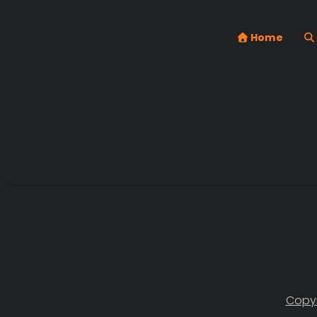
Home
Copyr