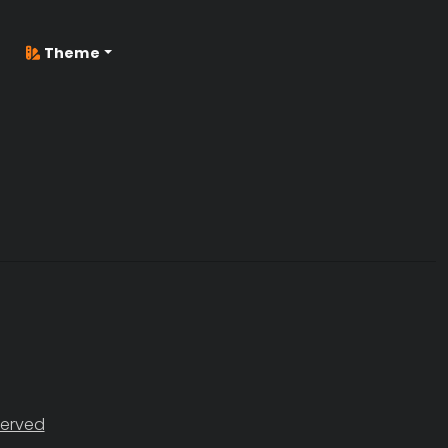
Theme
served