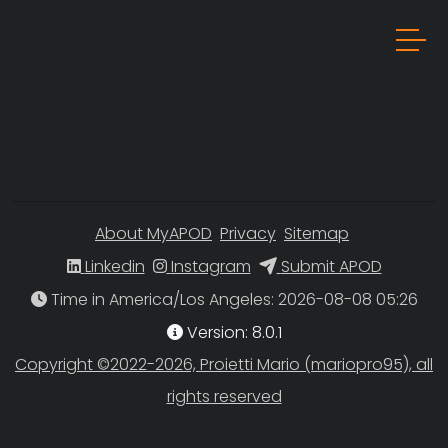
About MyAPOD
Privacy
Sitemap
Linkedin
Instagram
Submit APOD
Time in America/Los Angeles
Version: 8.0.1
Copyright ©2022-2026, Proietti Mario (mariopro95), all
rights reserved