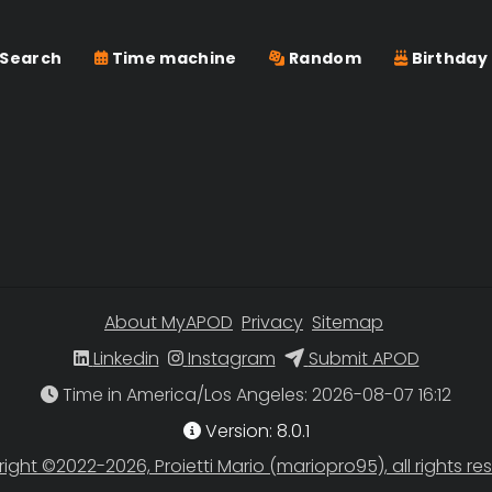
Search
Time machine
Random
Birthday
About MyAPOD
Privacy
Sitemap
Linkedin
Instagram
Submit APOD
Time in America/Los Angeles
Version: 8.0.1
ight ©2022-2026, Proietti Mario (mariopro95), all rights re