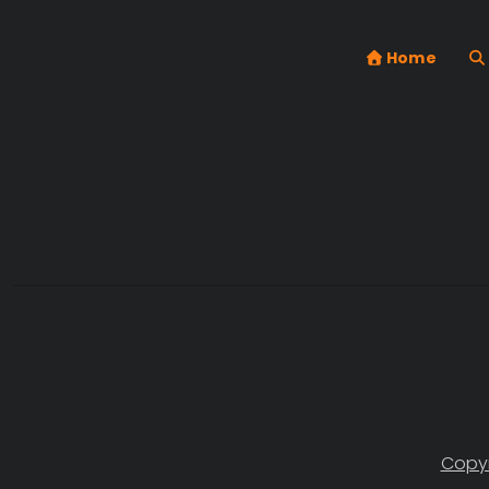
Home
Copyr