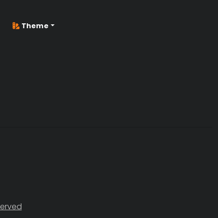
Theme
served