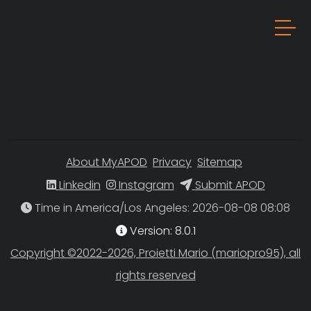
About MyAPOD
Privacy
Sitemap
Linkedin
Instagram
Submit APOD
Time in America/Los Angeles
Version: 8.0.1
Copyright ©2022-2026, Proietti Mario (mariopro95), all
rights reserved