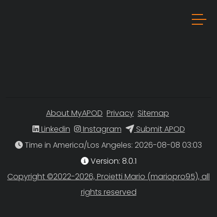
About MyAPOD
Privacy
Sitemap
Linkedin
Instagram
Submit APOD
Time in America/Los Angeles
Version: 8.0.1
Copyright ©2022-2026, Proietti Mario (mariopro95), all
rights reserved