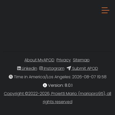
About MyAPOD
Privacy
Sitemap
Linkedin
Instagram
Submit APOD
Time in America/Los Angeles
Version: 8.0.1
Copyright ©2022-2026, Proietti Mario (mariopro95), all
rights reserved