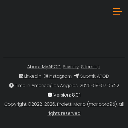
About MyAPOD
Privacy
Sitemap
Linkedin
Instagram
Submit APOD
Time in America/Los Angeles
Version: 8.0.1
Copyright ©2022-2026, Proietti Mario (mariopro95), all
rights reserved