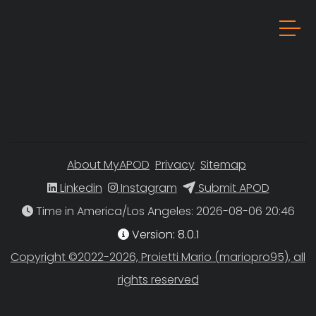
About MyAPOD
Privacy
Sitemap
Linkedin
Instagram
Submit APOD
Time in America/Los Angeles
Version: 8.0.1
Copyright ©2022-2026, Proietti Mario (mariopro95), all
rights reserved